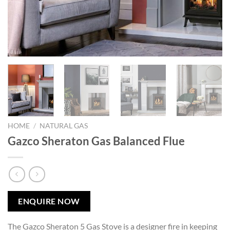
HOME
/
NATURAL GAS
Gazco Sheraton Gas Balanced Flue
ENQUIRE NOW
The Gazco Sheraton 5 Gas Stove is a designer fire in keeping