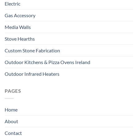
Electric
Gas Accessory
Media Walls
Stove Hearths
Custom Stone Fabrication
Outdoor Kitchens & Pizza Ovens Ireland
Outdoor Infrared Heaters
PAGES
Home
About
Contact