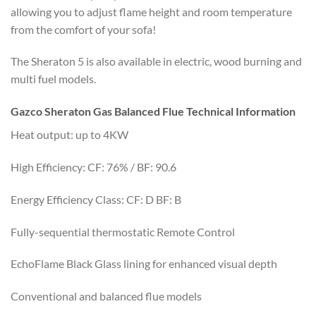
allowing you to adjust flame height and room temperature
from the comfort of your sofa!
The Sheraton 5 is also available in electric, wood burning and
multi fuel models.
Gazco Sheraton Gas Balanced Flue Technical Information
Heat output: up to 4KW
High Efficiency: CF: 76% / BF: 90.6
Energy Efficiency Class: CF: D BF: B
Fully-sequential thermostatic Remote Control
EchoFlame Black Glass lining for enhanced visual depth
Conventional and balanced flue models