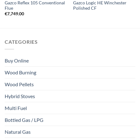
Gazco Reflex 105 Conventional
Gazco Logic HE Winchester
Flue
Polished CF
€
7,749.00
CATEGORIES
Buy Online
Wood Burning
Wood Pellets
Hybrid Stoves
Multi Fuel
Bottled Gas / LPG
Natural Gas