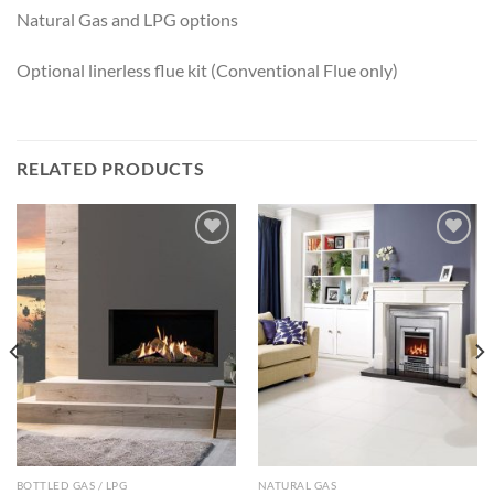
Natural Gas and LPG options
Optional linerless flue kit (Conventional Flue only)
RELATED PRODUCTS
Add to
Add to
wishlist
wishlist
BOTTLED GAS / LPG
NATURAL GAS