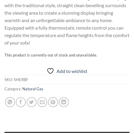
with the traditional style, straight clean bevelling surrounds
the viewing area to create a stunning display bringing
warmth and an unforgettable ambiance to any home.
Equipped with a fully thermostatic remote control you can
regulate the temperature and flame heights from the comfort
of your sofa!
This product is currently out of stock and unavailable.
Add to wishlist
SKU:
SHERBF
Category:
Natural Gas