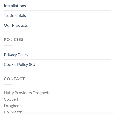
Installations
Testimonials
Our Products
POLICIES
Privacy Policy
Cookie Policy (EU)
CONTACT
Nulty Providers Drogheda
Cooperhill,
Drogheda,
Co. Meath,