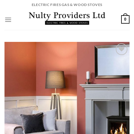
Skip
ELECTRIC FIRES GAS & WOOD STOVES
to
content
0
Add to
wishlist