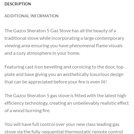
DESCRIPTION
ADDITIONAL INFORMATION
The Gazco Sheraton 5 Gas Stove has all the beauty of a
traditional stove while incorporating a large contemporary
viewing area ensuring you have phenomenal flame visuals
and a cozy atmosphere in your home.
Featuring cast Iron bevelling and cornicing to the door, top
plate and base giving you an aesthetically luxurious design
that can be appreciated before your fire is even lit!
The Gazco Sheraton 5 gas stove is fitted with the latest high
efficiency technology, creating an unbelievably realistic effect
of a wood burning fire.
You will have full control over your new class leading gas
stove via the fully-sequential thermostatic remote control