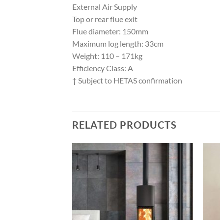
External Air Supply
Top or rear flue exit
Flue diameter: 150mm
Maximum log length: 33cm
Weight: 110 – 171kg
Efficiency Class: A
† Subject to HETAS confirmation
RELATED PRODUCTS
Add to
Add to
wishlist
wishlist