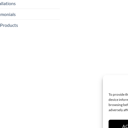
allations
imonials
 Products
To provide th
device inform
browsing beh
adversely aff
A