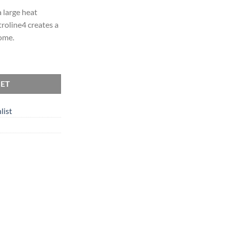
 large heat
roline4 creates a
ome.
KET
list