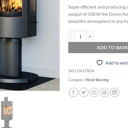
Super efficient and producing a
output of 10KW the Dovre Ast
beautiful atmosphere in any h
Dovre Astroline 4 quantity
ADD TO BAS
Add to wish
SKU:
DASTRO4
Category:
Wood Burning