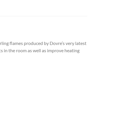
irling flames produced by Dovre’s very latest
ts in the room as well as improve heating