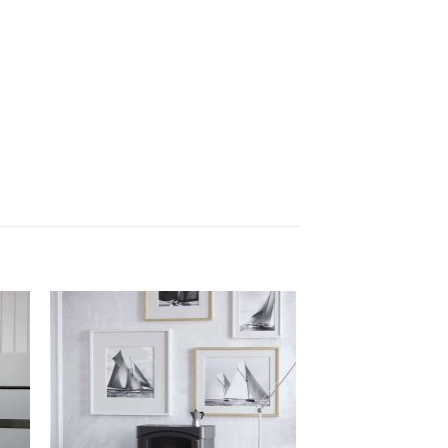
 to
Add to
list
wishlist