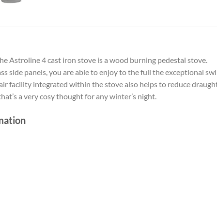
the Astroline 4 cast iron stove is a wood burning pedestal stove.
s side panels, you are able to enjoy to the full the exceptional sw
 facility integrated within the stove also helps to reduce draugh
hat’s a very cosy thought for any winter’s night.
mation