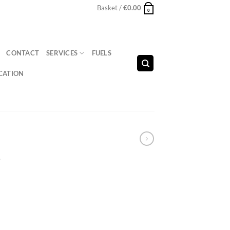
Basket /
€
0.00
0
CONTACT
SERVICES
FUELS
CATION
4