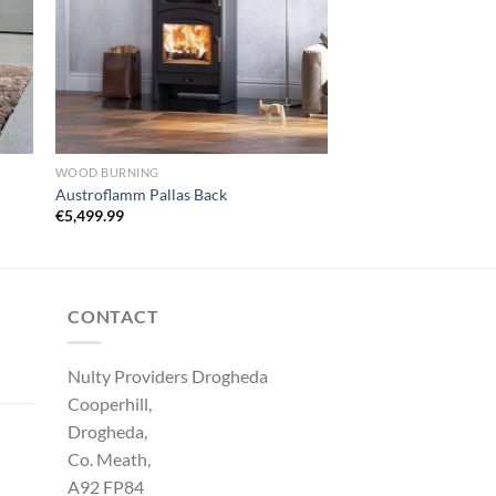
WOOD BURNING
Austroflamm Pallas Back
€
5,499.99
CONTACT
Nulty Providers Drogheda
Cooperhill,
Drogheda,
Co. Meath,
A92 FP84