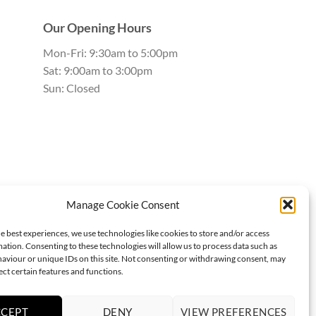
Our Opening Hours
Mon-Fri: 9:30am to 5:00pm
Sat: 9:00am to 3:00pm
Sun: Closed
Manage Cookie Consent
e best experiences, we use technologies like cookies to store and/or access
ation. Consenting to these technologies will allow us to process data such as
aviour or unique IDs on this site. Not consenting or withdrawing consent, may
ect certain features and functions.
CCEPT
DENY
VIEW PREFERENCES