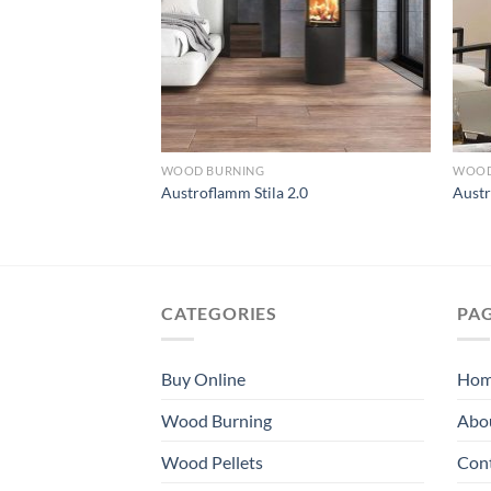
WOOD BURNING
WOOD
e Xtra
Austroflamm Stila 2.0
Aust
CATEGORIES
PA
Buy Online
Ho
Wood Burning
Abo
Wood Pellets
Con