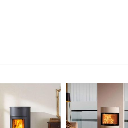
Add to
Add
wishlist
wish