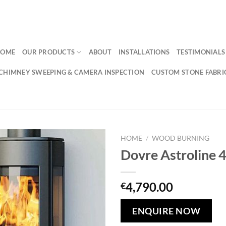
HOME
OUR PRODUCTS
ABOUT
INSTALLATIONS
TESTIMONIALS
CHIMNEY SWEEPING & CAMERA INSPECTION
CUSTOM STONE FABRI
HOME
/
WOOD BURNING
Dovre Astroline 
Add to
wishlist
4,790.00
€
ENQUIRE NOW