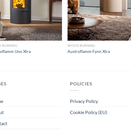
 BURNING
WOOD BURNING
roflamm Uno Xtra
Austroflamm Fynn Xtra
GES
POLICIES
me
Privacy Policy
ut
Cookie Policy (EU)
tact