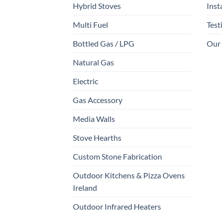
Hybrid Stoves
Inst
Multi Fuel
Test
Bottled Gas / LPG
Our
Natural Gas
Electric
Gas Accessory
Media Walls
Stove Hearths
Custom Stone Fabrication
Outdoor Kitchens & Pizza Ovens
Ireland
Outdoor Infrared Heaters