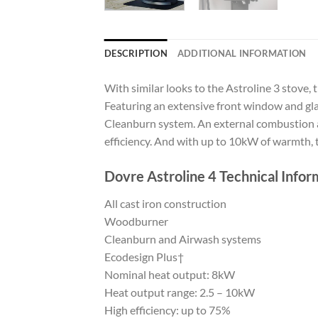
DESCRIPTION
ADDITIONAL INFORMATION
With similar looks to the Astroline 3 stove, 
Featuring an extensive front window and glas
Cleanburn system. An external combustion air
efficiency. And with up to 10kW of warmth, t
Dovre Astroline 4 Technical Infor
All cast iron construction
Woodburner
Cleanburn and Airwash systems
Ecodesign Plus†
Nominal heat output: 8kW
Heat output range: 2.5 – 10kW
High efficiency: up to 75%